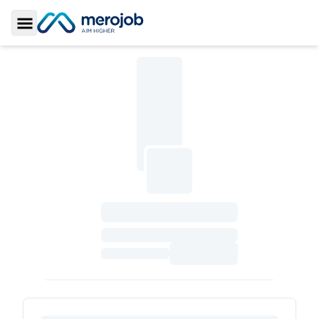
Toggle Sidebar