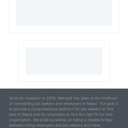
Since its inception in 2009, Merojob has been at the forefront
of connecting job seekers and employers in Nepal. The goal is
to provide a comprehensive platform for job seekers to find
jobs in Nepal and for employers to find the right fit for their
organization. We pride ourselves on being a reliable bridge
between hiring employers and job seekers and have