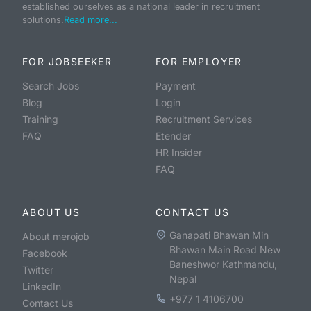
established ourselves as a national leader in recruitment
solutions.
Read more...
FOR JOBSEEKER
FOR EMPLOYER
Search Jobs
Payment
Blog
Login
Training
Recruitment Services
FAQ
Etender
HR Insider
FAQ
ABOUT US
CONTACT US
Ganapati Bhawan Min
About merojob
Bhawan Main Road New
Facebook
Baneshwor Kathmandu,
Twitter
Nepal
LinkedIn
+977 1 4106700
Contact Us