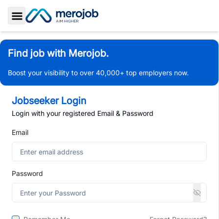
Toggle Sidebar
Find job with Merojob.
Boost your visibility to over 40,000+ top employers now.
Jobseeker Login
Login with your registered Email & Password
Email
Password