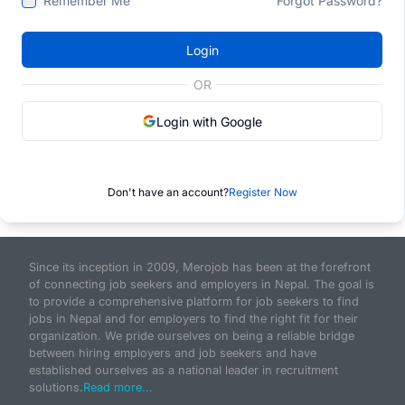
Remember Me
Forgot Password?
Login
OR
Login with Google
Don't have an account?
Register Now
Since its inception in 2009, Merojob has been at the forefront
of connecting job seekers and employers in Nepal. The goal is
to provide a comprehensive platform for job seekers to find
jobs in Nepal and for employers to find the right fit for their
organization. We pride ourselves on being a reliable bridge
between hiring employers and job seekers and have
established ourselves as a national leader in recruitment
solutions.
Read more...