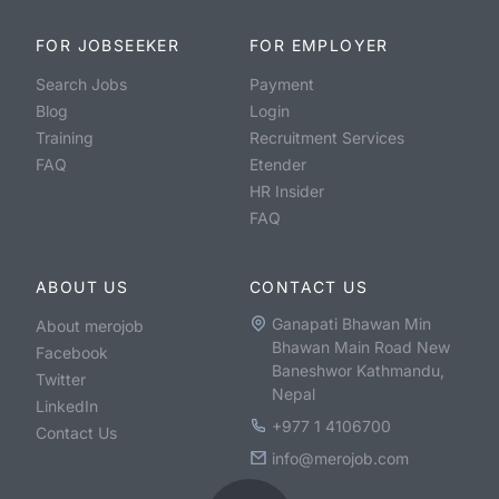
FOR JOBSEEKER
FOR EMPLOYER
Search Jobs
Payment
Blog
Login
Training
Recruitment Services
FAQ
Etender
HR Insider
FAQ
ABOUT US
CONTACT US
Ganapati Bhawan Min
About merojob
Bhawan Main Road New
Facebook
Baneshwor Kathmandu,
Twitter
Nepal
LinkedIn
+977 1 4106700
Contact Us
info@merojob.com