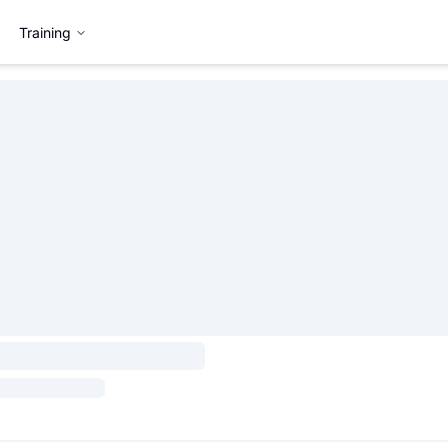
Training