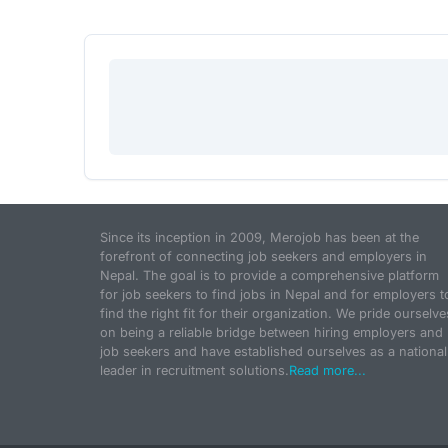
Since its inception in 2009, Merojob has been at the
forefront of connecting job seekers and employers in
Nepal. The goal is to provide a comprehensive platform
for job seekers to find jobs in Nepal and for employers t
find the right fit for their organization. We pride ourselve
on being a reliable bridge between hiring employers and
job seekers and have established ourselves as a national
leader in recruitment solutions.
Read more...