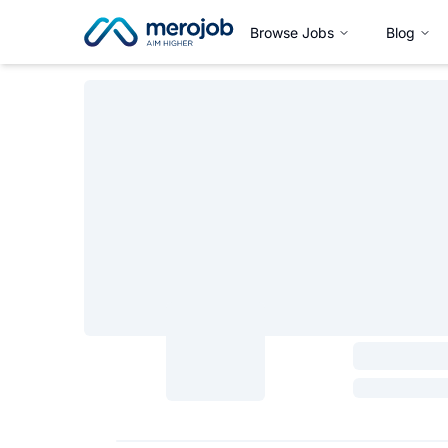
Browse Jobs
Blog