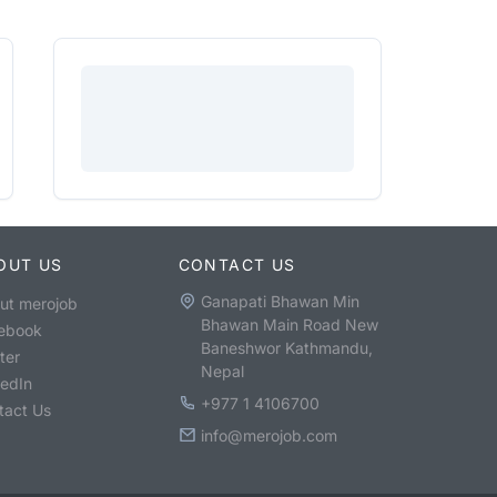
OUT US
CONTACT US
Ganapati Bhawan Min
ut merojob
Bhawan Main Road New
ebook
Baneshwor Kathmandu,
ter
Nepal
kedIn
+977 1 4106700
tact Us
info@merojob.com