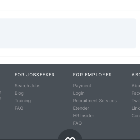
FOR JOBSEEKER
FOR EMPLOYER
AB
Search Jobs
Payment
Abo
o
Blog
Login
Fac
s
Training
Recruitment Services
Twit
FAQ
Etender
Lin
HR Insider
Con
FAQ