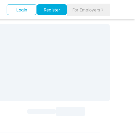
Login
Register
For Employers