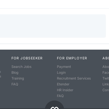
FOR JOBSEEKER
FOR EMPLOYER
AB
Search Jobs
Payment
Abo
o
Blog
Login
Fac
s
Training
Recruitment Services
Twit
FAQ
Etender
Lin
HR Insider
Con
FAQ