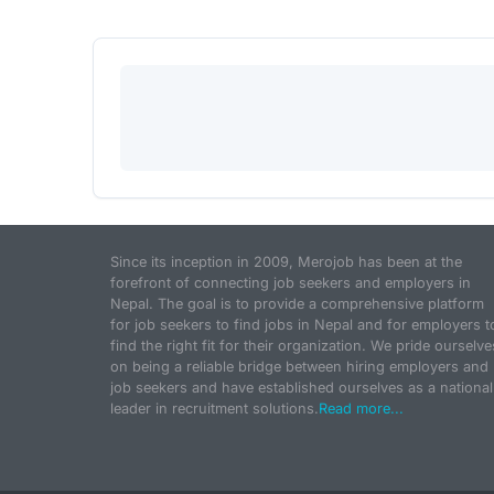
Since its inception in 2009, Merojob has been at the
forefront of connecting job seekers and employers in
Nepal. The goal is to provide a comprehensive platform
for job seekers to find jobs in Nepal and for employers t
find the right fit for their organization. We pride ourselve
on being a reliable bridge between hiring employers and
job seekers and have established ourselves as a national
leader in recruitment solutions.
Read more...