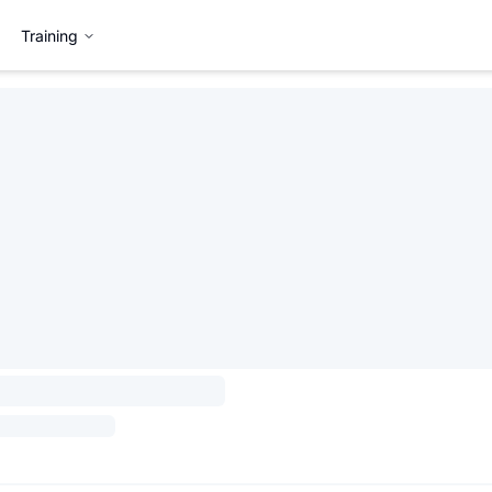
Training