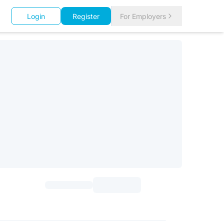
Login
Register
For Employers