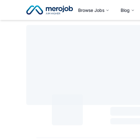
Browse Jobs
Blog