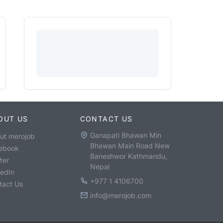
OUT US
CONTACT US
Ganapati Bhawan Min
ut merojob
Bhawan Main Road New
ebook
Baneshwor Kathmandu,
ter
Nepal
kedIn
+977 1 4106700
tact Us
info@merojob.com