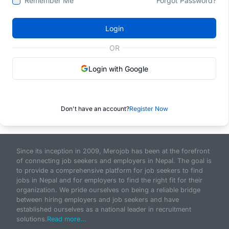
Remember Me
Forgot Password?
Login
OR
Login with Google
Don't have an account?
Register Now
Since its inception in 2009, Merojob has been at the forefront
of connecting job seekers and employers in Nepal. The goal is
to provide a comprehensive platform for job seekers to find
jobs in Nepal and for employers to find the right fit for their
organization. We pride ourselves on being a reliable bridge
between hiring employers and job seekers and have
established ourselves as a national leader in recruitment
solutions.
Read more...