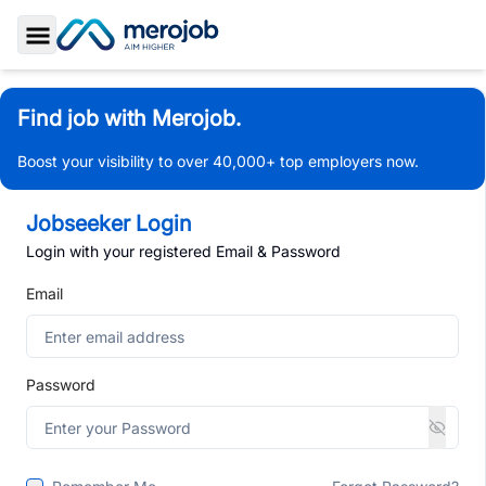
Toggle Sidebar
Find job with Merojob.
Boost your visibility to over 40,000+ top employers now.
Jobseeker Login
Login with your registered Email & Password
Email
Password