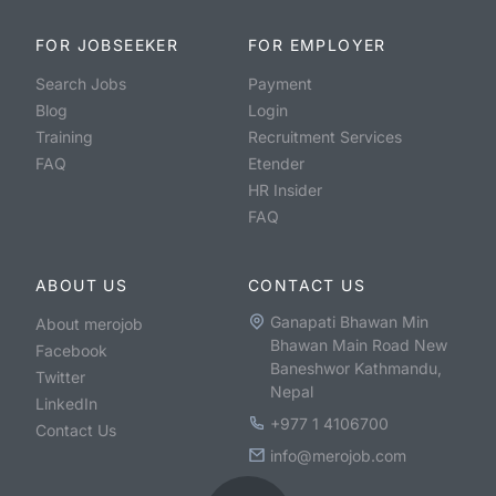
FOR JOBSEEKER
FOR EMPLOYER
Search Jobs
Payment
Blog
Login
Training
Recruitment Services
FAQ
Etender
HR Insider
FAQ
ABOUT US
CONTACT US
Ganapati Bhawan Min
About merojob
Bhawan Main Road New
Facebook
Baneshwor Kathmandu,
Twitter
Nepal
LinkedIn
+977 1 4106700
Contact Us
info@merojob.com