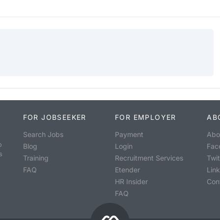
FOR JOBSEEKER
FOR EMPLOYER
AB
Search Jobs
Payment
Abo
o
Blog
Login
Fac
s
Training
Recruitment Services
Twit
FAQ
Etender
Lin
HR Insider
Con
FAQ