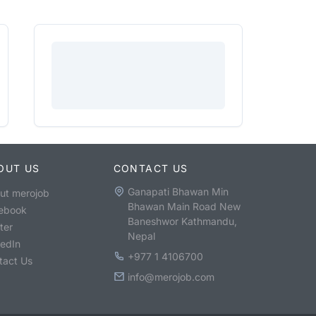
OUT US
CONTACT US
Ganapati Bhawan Min
ut merojob
Bhawan Main Road New
ebook
Baneshwor Kathmandu,
ter
Nepal
kedIn
+977 1 4106700
tact Us
info@merojob.com