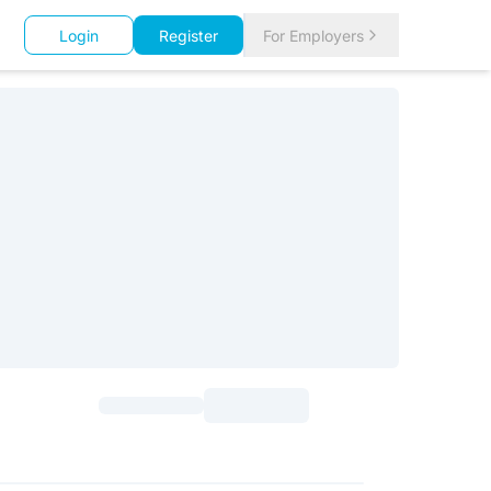
Login
Register
For Employers