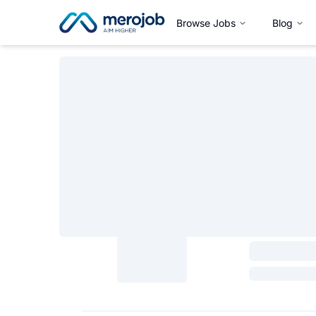
Browse Jobs
Blog