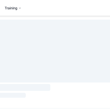
Training