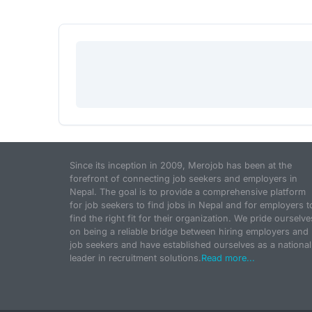
Since its inception in 2009, Merojob has been at the
forefront of connecting job seekers and employers in
Nepal. The goal is to provide a comprehensive platform
for job seekers to find jobs in Nepal and for employers t
find the right fit for their organization. We pride ourselve
on being a reliable bridge between hiring employers and
job seekers and have established ourselves as a national
leader in recruitment solutions.
Read more...