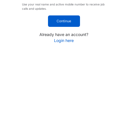
Use your real name and active mobile number to receive job
calls and updates.
Continue
Already have an account?
Login here