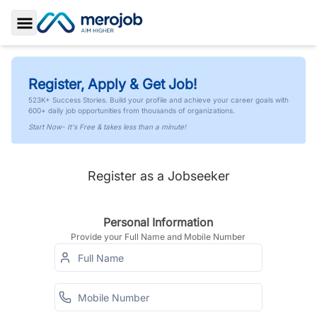
Toggle Sidebar
Register, Apply & Get Job!
523K+ Success Stories. Build your profile and achieve your career goals with
600+ daily job opportunities from thousands of organizations.
Start Now- It's Free & takes less than a minute!
Register as a Jobseeker
Personal Information
Provide your Full Name and Mobile Number