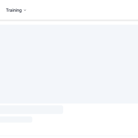
Training