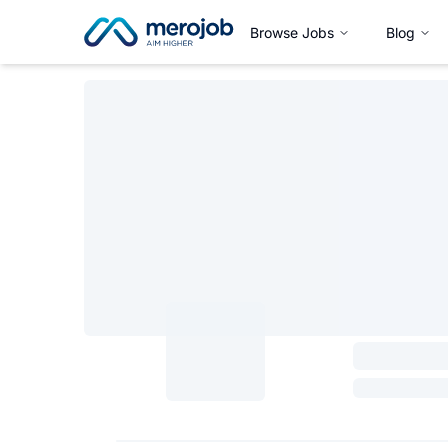
Browse Jobs
Blog