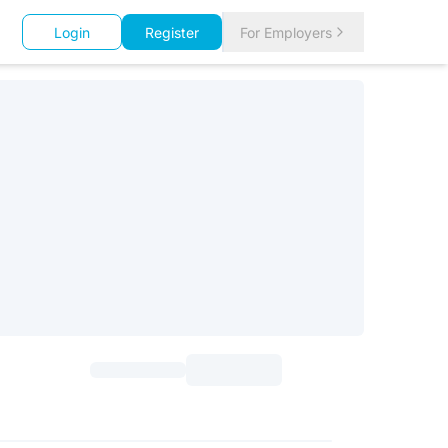
Login
Register
For Employers