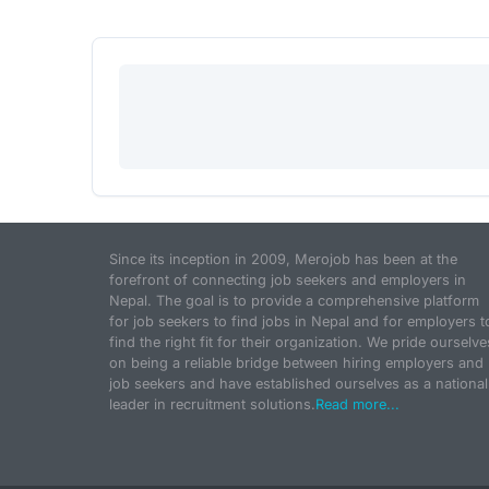
Since its inception in 2009, Merojob has been at the
forefront of connecting job seekers and employers in
Nepal. The goal is to provide a comprehensive platform
for job seekers to find jobs in Nepal and for employers t
find the right fit for their organization. We pride ourselve
on being a reliable bridge between hiring employers and
job seekers and have established ourselves as a national
leader in recruitment solutions.
Read more...