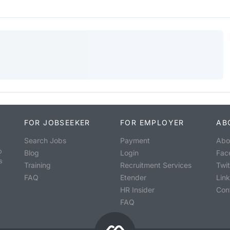
FOR JOBSEEKER
FOR EMPLOYER
AB
Search Jobs
Payment
Abo
o
Blog
Login
Fac
s
Training
Recruitment Services
Twit
FAQ
Etender
Lin
HR Insider
Con
FAQ