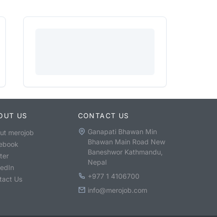
OUT US
CONTACT US
Ganapati Bhawan Min
ut merojob
Bhawan Main Road New
ebook
Baneshwor Kathmandu,
ter
Nepal
kedIn
+977 1 4106700
tact Us
info@merojob.com