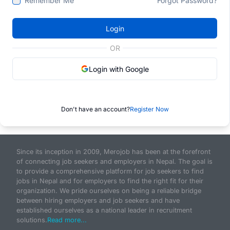
Remember Me
Forgot Password?
Login
OR
Login with Google
Don't have an account?
Register Now
Since its inception in 2009, Merojob has been at the forefront
of connecting job seekers and employers in Nepal. The goal is
to provide a comprehensive platform for job seekers to find
jobs in Nepal and for employers to find the right fit for their
organization. We pride ourselves on being a reliable bridge
between hiring employers and job seekers and have
established ourselves as a national leader in recruitment
solutions.
Read more...