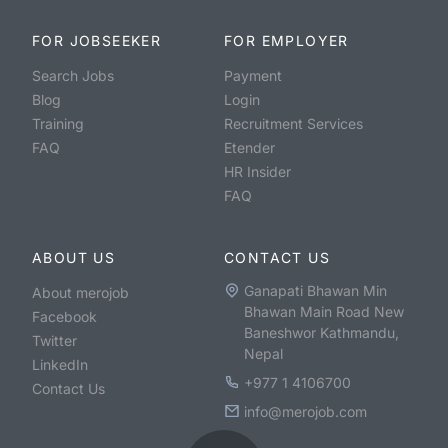
FOR JOBSEEKER
FOR EMPLOYER
Search Jobs
Payment
Blog
Login
Training
Recruitment Services
FAQ
Etender
HR Insider
FAQ
ABOUT US
CONTACT US
Ganapati Bhawan Min
About merojob
Bhawan Main Road New
Facebook
Baneshwor Kathmandu,
Twitter
Nepal
LinkedIn
+977 1 4106700
Contact Us
info@merojob.com