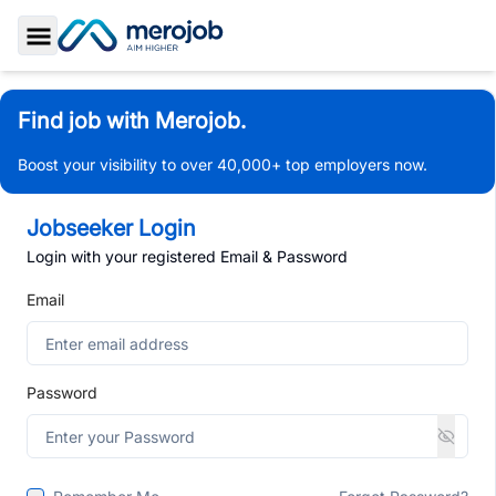
Toggle Sidebar
Find job with Merojob.
Boost your visibility to over 40,000+ top employers now.
Jobseeker Login
Login with your registered Email & Password
Email
Password