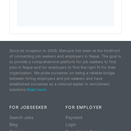
Since its inception in 2009, Merojob has been at the forefront
of connecting job seekers and employers in Nepal. The goal is
to provide a comprehensive platform for job seekers to find
jobs in Nepal and for employers to find the right fit for their
organization. We pride ourselves on being a reliable bridge
between hiring employers and job seekers and have
established ourselves as a national leader in recruitment
solutions.
Read more...
FOR JOBSEEKER
FOR EMPLOYER
Search Jobs
Payment
Blog
Login