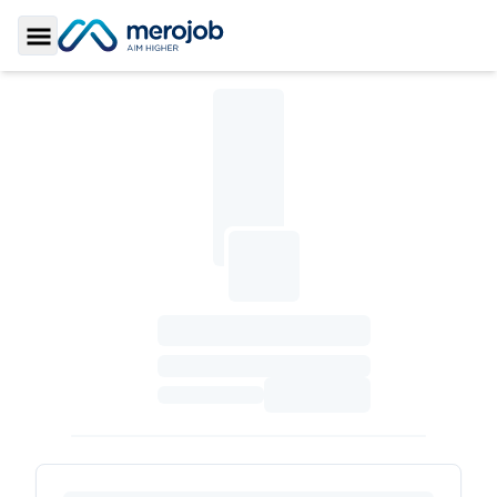
Toggle Sidebar