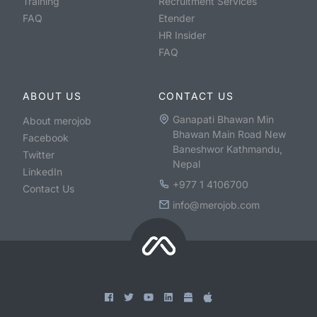
Training
Recruitment Services
FAQ
Etender
HR Insider
FAQ
ABOUT US
CONTACT US
Ganapati Bhawan Min
About merojob
Bhawan Main Road New
Facebook
Baneshwor Kathmandu,
Twitter
Nepal
LinkedIn
+977 1 4106700
Contact Us
info@merojob.com