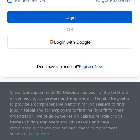
Remember Me
Forgot Password?
Login
OR
Login with Google
Don't have an account?
Register Now
Since its inception in 2009, Merojob has been at the forefront
of connecting job seekers and employers in Nepal. The goal is
to provide a comprehensive platform for job seekers to find
jobs in Nepal and for employers to find the right fit for their
organization. We pride ourselves on being a reliable bridge
between hiring employers and job seekers and have
established ourselves as a national leader in recruitment
solutions.
Read more...