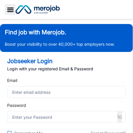
Toggle Sidebar
Find job with Merojob.
Boost your visibility to over 40,000+ top employers now.
Jobseeker Login
Login with your registered Email & Password
Email
Password