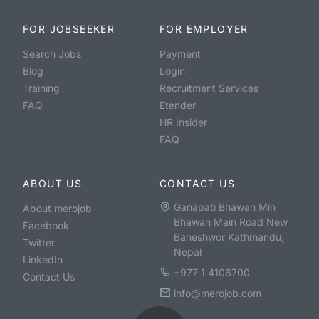
FOR JOBSEEKER
FOR EMPLOYER
Search Jobs
Payment
Blog
Login
Training
Recruitment Services
FAQ
Etender
HR Insider
FAQ
ABOUT US
CONTACT US
Ganapati Bhawan Min
About merojob
Bhawan Main Road New
Facebook
Baneshwor Kathmandu,
Twitter
Nepal
LinkedIn
+977 1 4106700
Contact Us
info@merojob.com