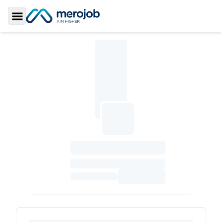
Toggle Sidebar