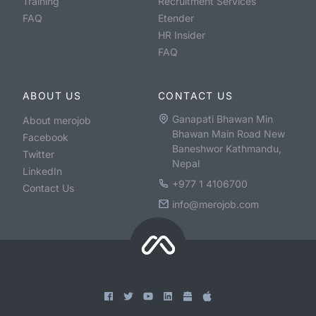
Training
Recruitment Services
FAQ
Etender
HR Insider
FAQ
ABOUT US
CONTACT US
Ganapati Bhawan Min
About merojob
Bhawan Main Road New
Facebook
Baneshwor Kathmandu,
Twitter
Nepal
LinkedIn
+977 1 4106700
Contact Us
info@merojob.com