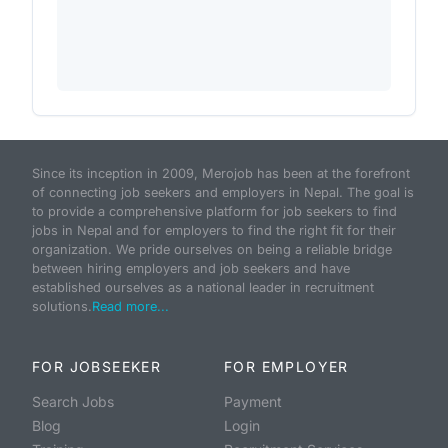
Since its inception in 2009, Merojob has been at the forefront
of connecting job seekers and employers in Nepal. The goal is
to provide a comprehensive platform for job seekers to find
jobs in Nepal and for employers to find the right fit for their
organization. We pride ourselves on being a reliable bridge
between hiring employers and job seekers and have
established ourselves as a national leader in recruitment
solutions.
Read more...
FOR JOBSEEKER
FOR EMPLOYER
Search Jobs
Payment
Blog
Login