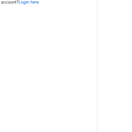
 account?
Login here