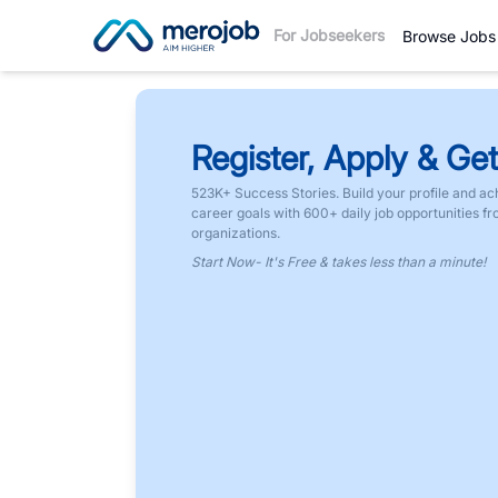
For Jobseekers
Browse Jobs
Register, Apply & Get
523K+ Success Stories. Build your profile and ac
career goals with 600+ daily job opportunities f
organizations.
Start Now- It's Free & takes less than a minute!