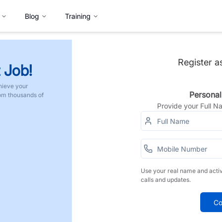
Blog
Training
Register a
 Job!
hieve your
Personal
rom thousands of
Provide your Full 
Use your real name and acti
calls and updates.
Co