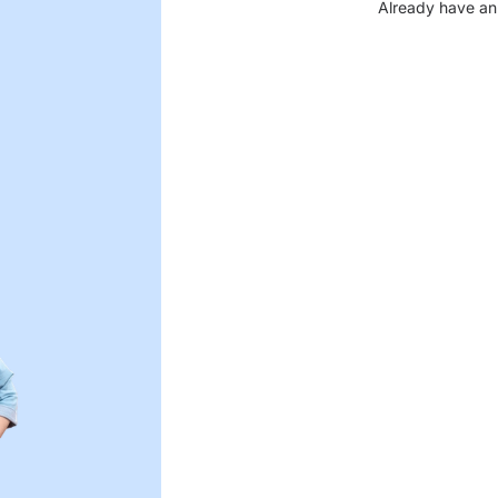
Already have an