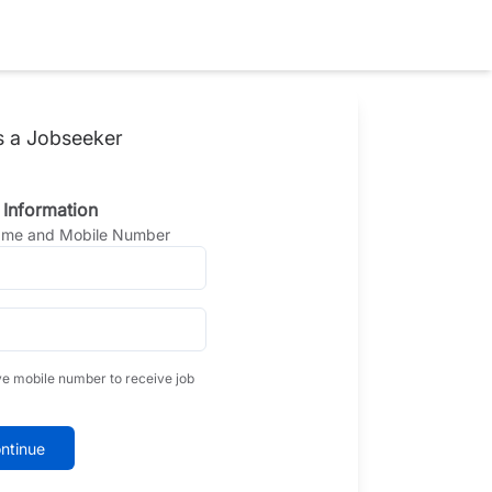
s a Jobseeker
 Information
Name and Mobile Number
ve mobile number to receive job
ntinue