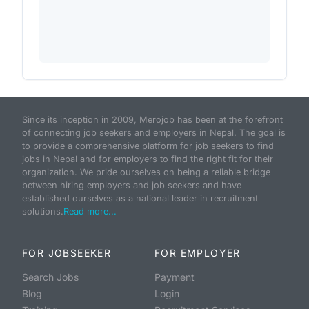
Since its inception in 2009, Merojob has been at the forefront
of connecting job seekers and employers in Nepal. The goal is
to provide a comprehensive platform for job seekers to find
jobs in Nepal and for employers to find the right fit for their
organization. We pride ourselves on being a reliable bridge
between hiring employers and job seekers and have
established ourselves as a national leader in recruitment
solutions.
Read more...
FOR JOBSEEKER
FOR EMPLOYER
Search Jobs
Payment
Blog
Login