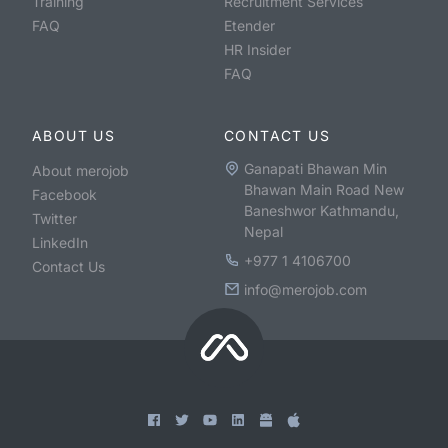
Training
Recruitment Services
FAQ
Etender
HR Insider
FAQ
ABOUT US
CONTACT US
Ganapati Bhawan Min
About merojob
Bhawan Main Road New
Facebook
Baneshwor Kathmandu,
Twitter
Nepal
LinkedIn
+977 1 4106700
Contact Us
info@merojob.com