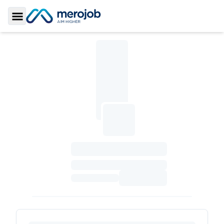
Toggle Sidebar