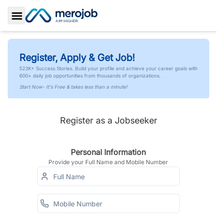
Toggle Sidebar
Register, Apply & Get Job!
523K+ Success Stories. Build your profile and achieve your career goals with
600+ daily job opportunities from thousands of organizations.
Start Now- It's Free & takes less than a minute!
Register as a Jobseeker
Personal Information
Provide your Full Name and Mobile Number