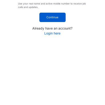
Use your real name and active mobile number to receive job
calls and updates.
Continue
Already have an account?
Login here