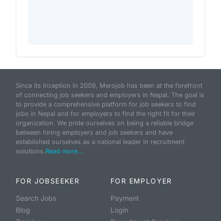
Since its inception in 2009, Merojob has been at the forefront
of connecting job seekers and employers in Nepal. The goal is
to provide a comprehensive platform for job seekers to find
jobs in Nepal and for employers to find the right fit for their
organization. We pride ourselves on being a reliable bridge
between hiring employers and job seekers and have
established ourselves as a national leader in recruitment
solutions.
Read more...
FOR JOBSEEKER
FOR EMPLOYER
Search Jobs
Payment
Blog
Login