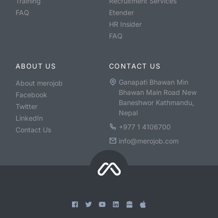
Training
Recruitment Services
FAQ
Etender
HR Insider
FAQ
ABOUT US
CONTACT US
Ganapati Bhawan Min
About merojob
Bhawan Main Road New
Facebook
Baneshwor Kathmandu,
Twitter
Nepal
LinkedIn
+977 1 4106700
Contact Us
info@merojob.com