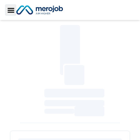
Toggle Sidebar