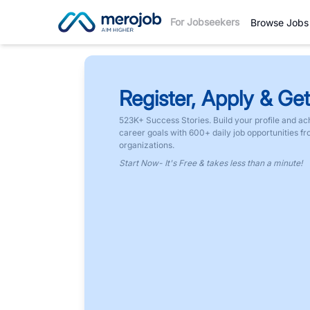
For Jobseekers
Browse Jobs
Register, Apply & Get
523K+ Success Stories. Build your profile and ac
career goals with 600+ daily job opportunities f
organizations.
Start Now- It's Free & takes less than a minute!