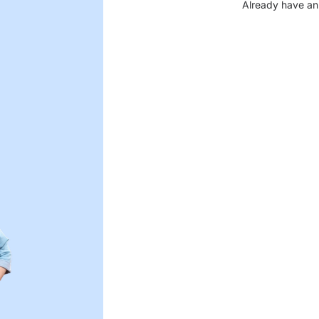
Already have an