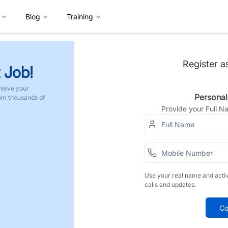
Blog
Training
Register a
 Job!
hieve your
Personal
rom thousands of
Provide your Full 
Use your real name and acti
calls and updates.
Co