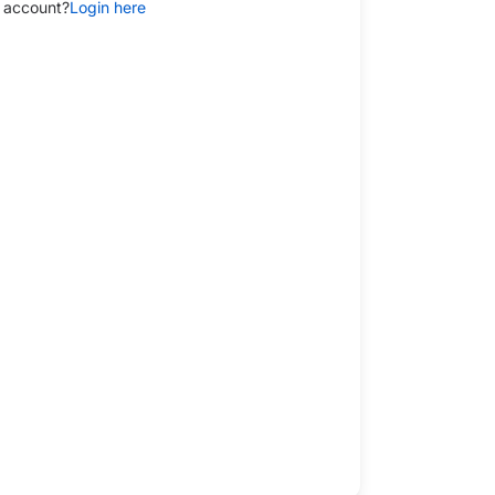
 account?
Login here