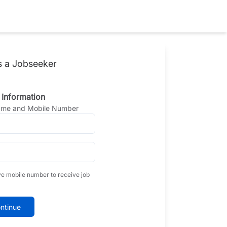
s a Jobseeker
 Information
Name and Mobile Number
ve mobile number to receive job
ntinue