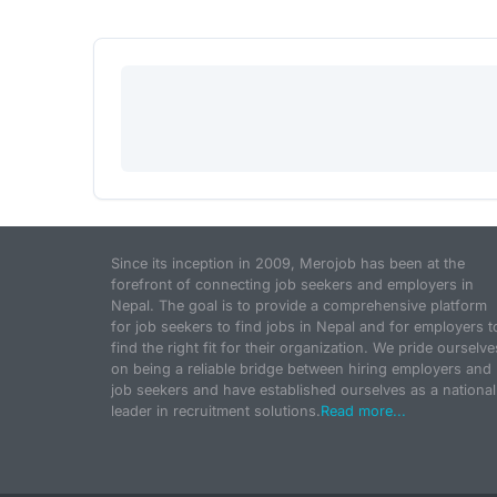
Since its inception in 2009, Merojob has been at the
forefront of connecting job seekers and employers in
Nepal. The goal is to provide a comprehensive platform
for job seekers to find jobs in Nepal and for employers t
find the right fit for their organization. We pride ourselve
on being a reliable bridge between hiring employers and
job seekers and have established ourselves as a national
leader in recruitment solutions.
Read more...