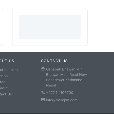
OUT US
CONTACT US
Ganapati Bhawan Min
ut merojob
Bhawan Main Road New
ebook
Baneshwor Kathmandu,
ter
Nepal
kedIn
+977 1 4106700
tact Us
info@merojob.com