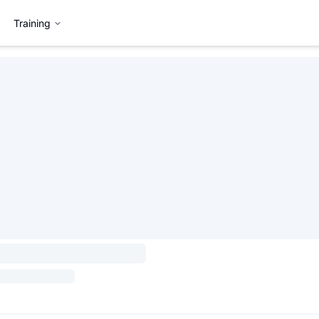
Training