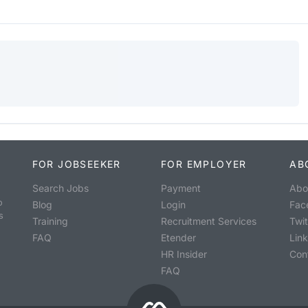
FOR JOBSEEKER
FOR EMPLOYER
AB
Search Jobs
Payment
Abo
o
Blog
Login
Fac
s
Training
Recruitment Services
Twit
FAQ
Etender
Lin
HR Insider
Con
FAQ