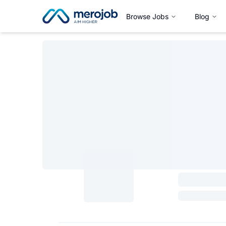
Browse Jobs
Blog