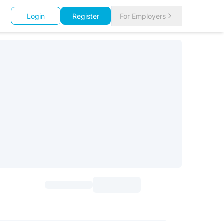
Login
Register
For Employers