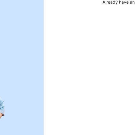
Already have an