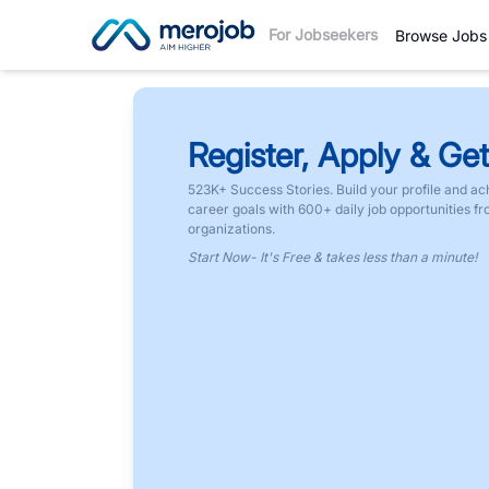
For Jobseekers
Browse Jobs
Register, Apply & Get
523K+ Success Stories. Build your profile and ac
career goals with 600+ daily job opportunities f
organizations.
Start Now- It's Free & takes less than a minute!