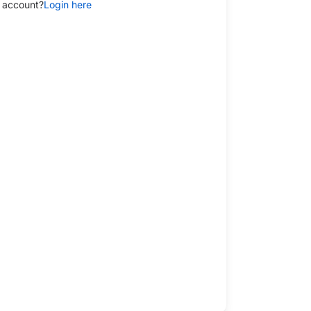
 account?
Login here