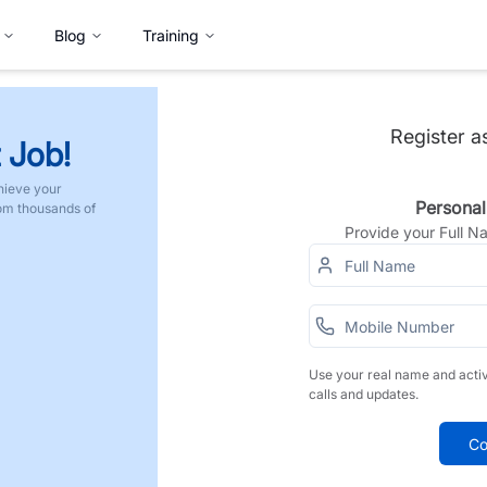
Blog
Training
Register a
 Job!
hieve your
Personal
rom thousands of
Provide your Full 
Use your real name and acti
calls and updates.
Co