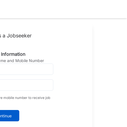
s a Jobseeker
 Information
Name and Mobile Number
ve mobile number to receive job
ntinue