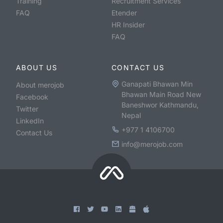
Training
Recruitment Services
FAQ
Etender
HR Insider
FAQ
ABOUT US
CONTACT US
Ganapati Bhawan Min
About merojob
Bhawan Main Road New
Facebook
Baneshwor Kathmandu,
Twitter
Nepal
LinkedIn
+977 1 4106700
Contact Us
info@merojob.com