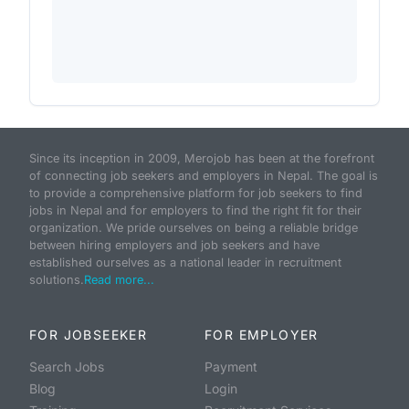
Since its inception in 2009, Merojob has been at the forefront
of connecting job seekers and employers in Nepal. The goal is
to provide a comprehensive platform for job seekers to find
jobs in Nepal and for employers to find the right fit for their
organization. We pride ourselves on being a reliable bridge
between hiring employers and job seekers and have
established ourselves as a national leader in recruitment
solutions.
Read more...
FOR JOBSEEKER
FOR EMPLOYER
Search Jobs
Payment
Blog
Login