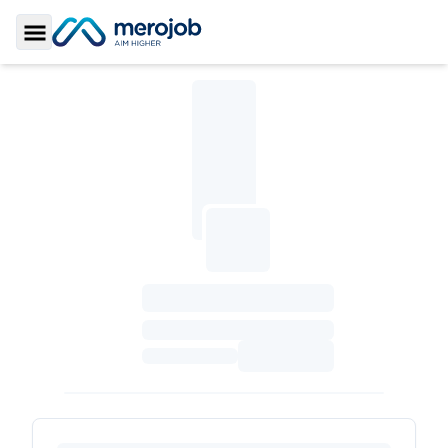
Toggle Sidebar