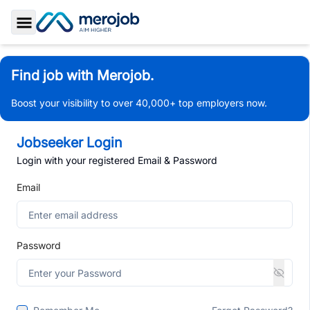
Toggle Sidebar
Find job with Merojob.
Boost your visibility to over 40,000+ top employers now.
Jobseeker Login
Login with your registered Email & Password
Email
Password