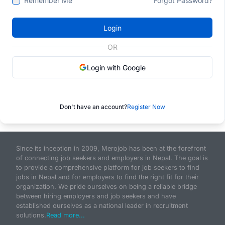
Remember Me
Forgot Password?
Login
OR
Login with Google
Don't have an account?
Register Now
Since its inception in 2009, Merojob has been at the forefront
of connecting job seekers and employers in Nepal. The goal is
to provide a comprehensive platform for job seekers to find
jobs in Nepal and for employers to find the right fit for their
organization. We pride ourselves on being a reliable bridge
between hiring employers and job seekers and have
established ourselves as a national leader in recruitment
solutions.
Read more...