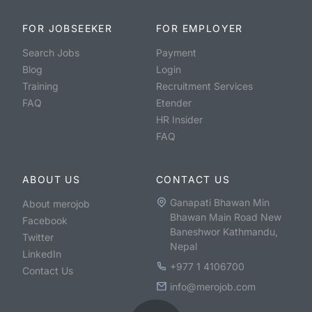
FOR JOBSEEKER
FOR EMPLOYER
Search Jobs
Payment
Blog
Login
Training
Recruitment Services
FAQ
Etender
HR Insider
FAQ
ABOUT US
CONTACT US
Ganapati Bhawan Min
About merojob
Bhawan Main Road New
Facebook
Baneshwor Kathmandu,
Twitter
Nepal
LinkedIn
+977 1 4106700
Contact Us
info@merojob.com