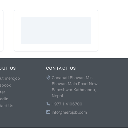
OUT US
CONTACT US
Ganapati Bhawan Min
ut merojob
Bhawan Main Road New
ebook
Baneshwor Kathmandu,
ter
Nepal
kedIn
+977 1 4106700
tact Us
info@merojob.com