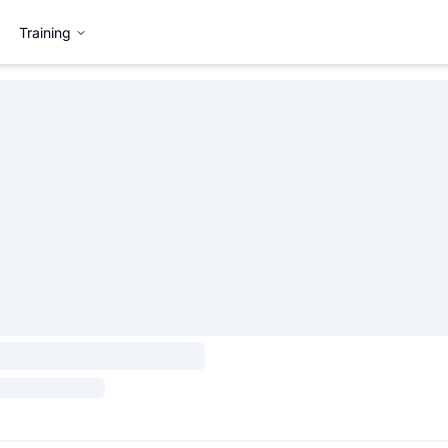
Training