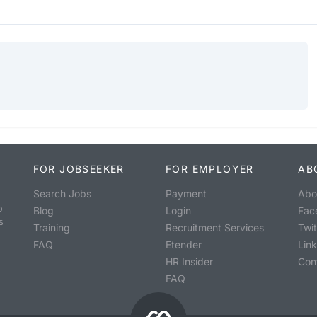
FOR JOBSEEKER
FOR EMPLOYER
AB
Search Jobs
Payment
Abo
o
Blog
Login
Fac
s
Training
Recruitment Services
Twit
FAQ
Etender
Lin
HR Insider
Con
FAQ