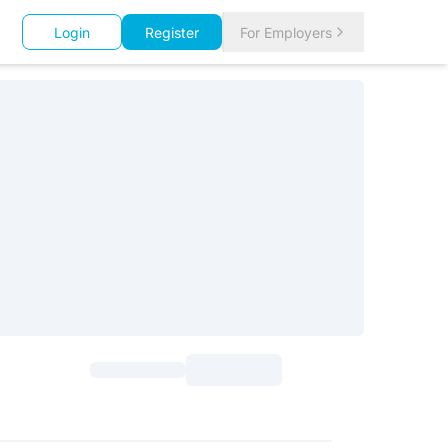
Login
Register
For Employers