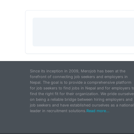
Since its inception in 2009, Merojob has been at the
forefront of connecting job seekers and employers in
Nepal. The goal is to provide a comprehensive platform
for job seekers to find jobs in Nepal and for employers t
find the right fit for their organization. We pride ourselve
on being a reliable bridge between hiring employers and
job seekers and have established ourselves as a national
leader in recruitment solutions.
Read more...