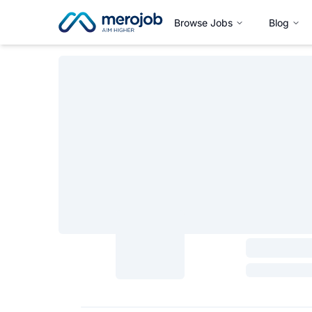
Browse Jobs
Blog