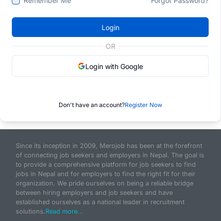
Remember Me
Forgot Password?
Login
OR
Login with Google
Don't have an account?
Register Now
Since its inception in 2009, Merojob has been at the forefront
of connecting job seekers and employers in Nepal. The goal is
to provide a comprehensive platform for job seekers to find
jobs in Nepal and for employers to find the right fit for their
organization. We pride ourselves on being a reliable bridge
between hiring employers and job seekers and have
established ourselves as a national leader in recruitment
solutions.
Read more...