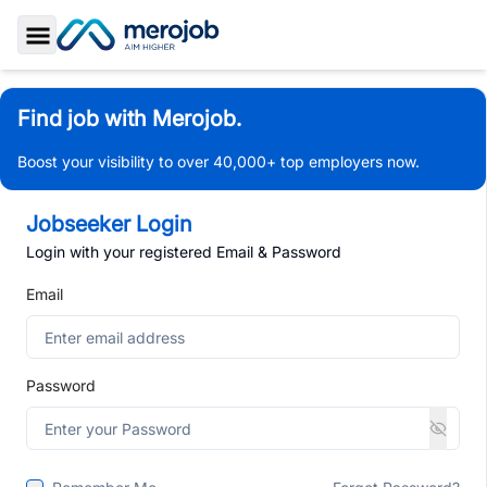
Toggle Sidebar
Find job with Merojob.
Boost your visibility to over 40,000+ top employers now.
Jobseeker Login
Login with your registered Email & Password
Email
Password