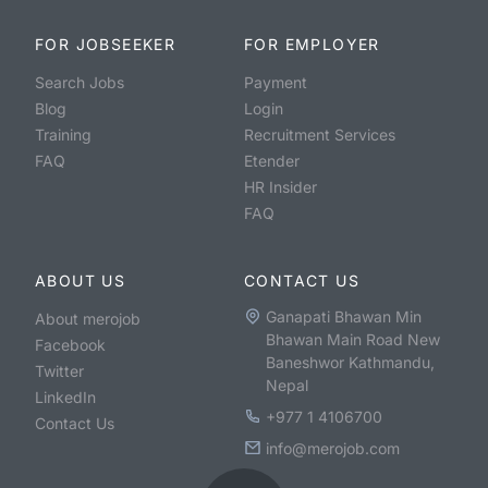
FOR JOBSEEKER
FOR EMPLOYER
Search Jobs
Payment
Blog
Login
Training
Recruitment Services
FAQ
Etender
HR Insider
FAQ
ABOUT US
CONTACT US
Ganapati Bhawan Min
About merojob
Bhawan Main Road New
Facebook
Baneshwor Kathmandu,
Twitter
Nepal
LinkedIn
+977 1 4106700
Contact Us
info@merojob.com