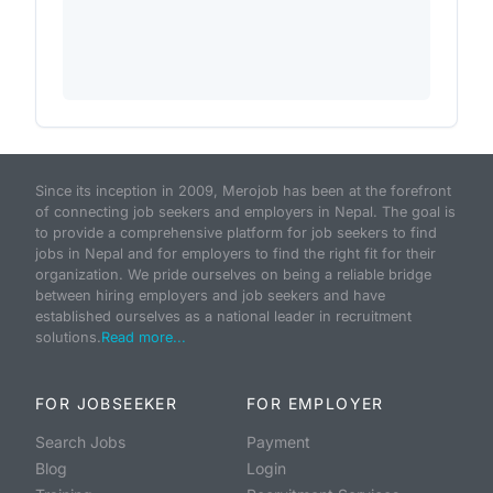
Since its inception in 2009, Merojob has been at the forefront
of connecting job seekers and employers in Nepal. The goal is
to provide a comprehensive platform for job seekers to find
jobs in Nepal and for employers to find the right fit for their
organization. We pride ourselves on being a reliable bridge
between hiring employers and job seekers and have
established ourselves as a national leader in recruitment
solutions.
Read more...
FOR JOBSEEKER
FOR EMPLOYER
Search Jobs
Payment
Blog
Login