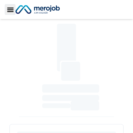
Toggle Sidebar