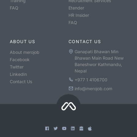
Training
Recruitment Services
FAQ
Etender
HR Insider
FAQ
ABOUT US
CONTACT US
Ganapati Bhawan Min
About merojob
Bhawan Main Road New
Facebook
Baneshwor Kathmandu,
Twitter
Nepal
LinkedIn
+977 1 4106700
Contact Us
info@merojob.com