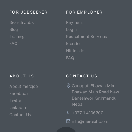
FOR JOBSEEKER
FOR EMPLOYER
Search Jobs
Payment
Blog
Login
Training
Recruitment Services
FAQ
Etender
HR Insider
FAQ
ABOUT US
CONTACT US
Ganapati Bhawan Min
About merojob
Bhawan Main Road New
Facebook
Baneshwor Kathmandu,
Twitter
Nepal
LinkedIn
+977 1 4106700
Contact Us
info@merojob.com