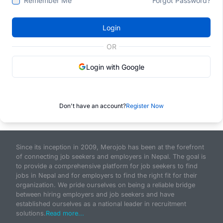
Remember Me
Forgot Password?
Login
OR
Login with Google
Don't have an account?
Register Now
Since its inception in 2009, Merojob has been at the forefront
of connecting job seekers and employers in Nepal. The goal is
to provide a comprehensive platform for job seekers to find
jobs in Nepal and for employers to find the right fit for their
organization. We pride ourselves on being a reliable bridge
between hiring employers and job seekers and have
established ourselves as a national leader in recruitment
solutions.
Read more...