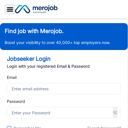
Toggle Sidebar
Find job with Merojob.
Boost your visibility to over 40,000+ top employers now.
Jobseeker Login
Login with your registered Email & Password
Email
Password