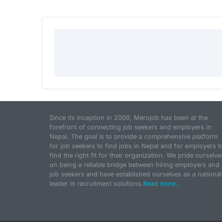
Since its inception in 2009, Merojob has been at the
forefront of connecting job seekers and employers in
Nepal. The goal is to provide a comprehensive platform
for job seekers to find jobs in Nepal and for employers t
find the right fit for their organization. We pride ourselve
on being a reliable bridge between hiring employers and
job seekers and have established ourselves as a national
leader in recruitment solutions.
Read more...