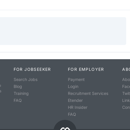
FOR JOBSEEKER
FOR EMPLOYER
AB
Search Jobs
Payment
Abo
o
Blog
Login
Fac
s
Training
Recruitment Services
Twit
FAQ
Etender
Lin
HR Insider
Con
FAQ