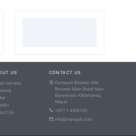
OUT US
CONTACT US
Ganapati Bhawan Min
ut merojob
Bhawan Main Road New
ebook
Baneshwor Kathmandu,
ter
Nepal
kedIn
+977 1 4106700
tact Us
info@merojob.com