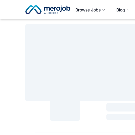
Browse Jobs
Blog