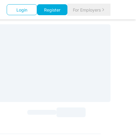
Login
Register
For Employers