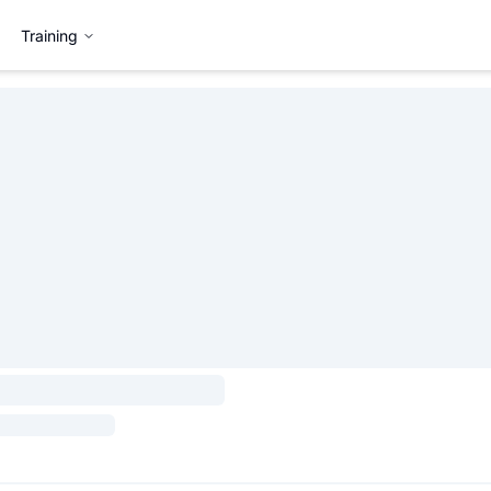
Training