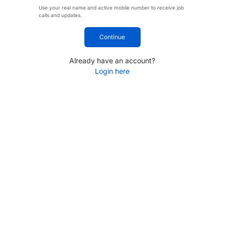
Use your real name and active mobile number to receive job
calls and updates.
Continue
Already have an account?
Login here