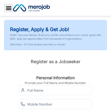
Toggle Sidebar
Register, Apply & Get Job!
523K+ Success Stories. Build your profile and achieve your career goals with
600+ daily job opportunities from thousands of organizations.
Start Now- It's Free & takes less than a minute!
Register as a Jobseeker
Personal Information
Provide your Full Name and Mobile Number