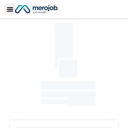
Toggle Sidebar