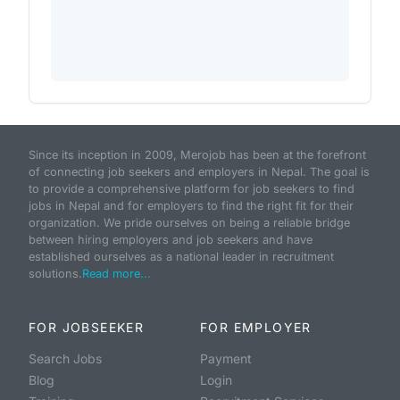
Since its inception in 2009, Merojob has been at the forefront
of connecting job seekers and employers in Nepal. The goal is
to provide a comprehensive platform for job seekers to find
jobs in Nepal and for employers to find the right fit for their
organization. We pride ourselves on being a reliable bridge
between hiring employers and job seekers and have
established ourselves as a national leader in recruitment
solutions.
Read more...
FOR JOBSEEKER
FOR EMPLOYER
Search Jobs
Payment
Blog
Login