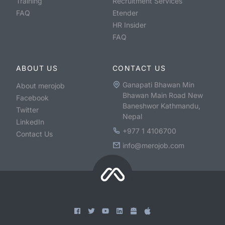
Training
Recruitment Services
FAQ
Etender
HR Insider
FAQ
ABOUT US
CONTACT US
Ganapati Bhawan Min
About merojob
Bhawan Main Road New
Facebook
Baneshwor Kathmandu,
Twitter
Nepal
LinkedIn
+977 1 4106700
Contact Us
info@merojob.com