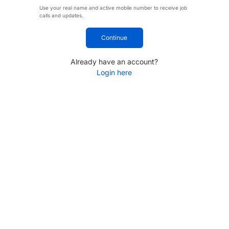
Use your real name and active mobile number to receive job
calls and updates.
Continue
Already have an account?
Login here