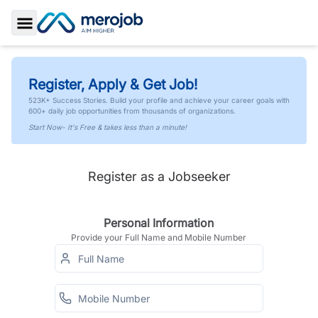
Toggle Sidebar
Register, Apply & Get Job!
523K+ Success Stories. Build your profile and achieve your career goals with
600+ daily job opportunities from thousands of organizations.
Start Now- It's Free & takes less than a minute!
Register as a Jobseeker
Personal Information
Provide your Full Name and Mobile Number