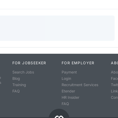
FOR JOBSEEKER
FOR EMPLOYER
AB
Search Jobs
Payment
Abo
o
Blog
Login
Fac
s
Training
Recruitment Services
Twit
FAQ
Etender
Lin
HR Insider
Con
FAQ