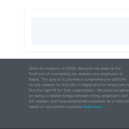
Since its inception in 2009, Merojob has been at the
forefront of connecting job seekers and employers in
Nepal. The goal is to provide a comprehensive platform
for job seekers to find jobs in Nepal and for employers t
find the right fit for their organization. We pride ourselve
on being a reliable bridge between hiring employers and
job seekers and have established ourselves as a national
leader in recruitment solutions.
Read more...