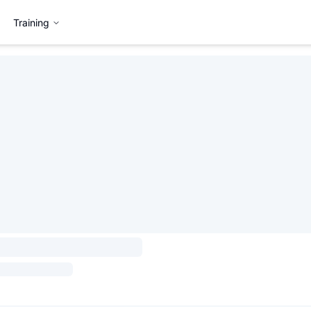
Training