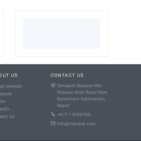
OUT US
CONTACT US
Ganapati Bhawan Min
ut merojob
Bhawan Main Road New
ebook
Baneshwor Kathmandu,
ter
Nepal
kedIn
+977 1 4106700
tact Us
info@merojob.com