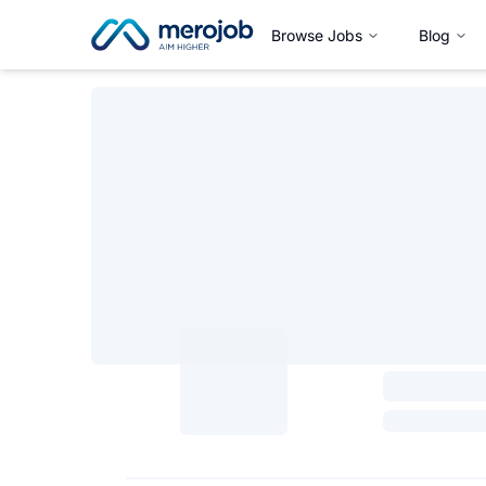
Browse Jobs
Blog