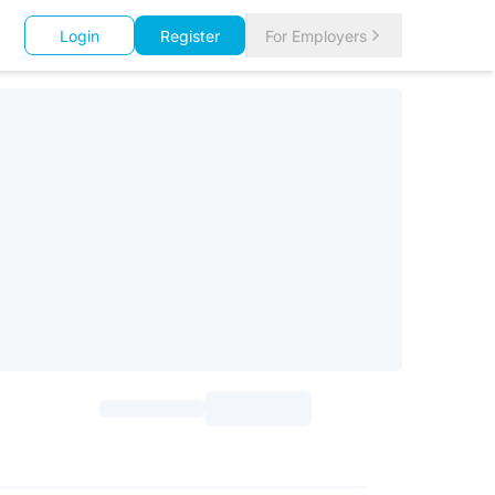
Login
Register
For Employers