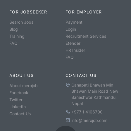
FOR JOBSEEKER
FOR EMPLOYER
Search Jobs
Payment
Blog
Login
Training
Recruitment Services
FAQ
Etender
HR Insider
FAQ
ABOUT US
CONTACT US
Ganapati Bhawan Min
About merojob
Bhawan Main Road New
Facebook
Baneshwor Kathmandu,
Twitter
Nepal
LinkedIn
+977 1 4106700
Contact Us
info@merojob.com