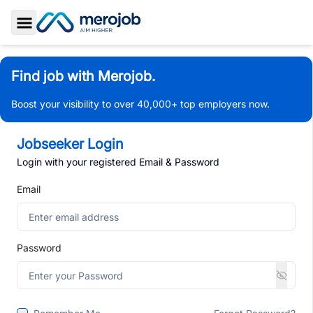
Toggle Sidebar
Find job with Merojob.
Boost your visibility to over 40,000+ top employers now.
Jobseeker Login
Login with your registered Email & Password
Email
Password