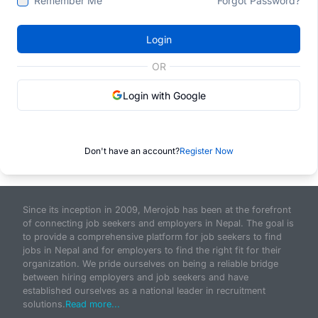
Remember Me
Forgot Password?
Login
OR
Login with Google
Don't have an account?
Register Now
Since its inception in 2009, Merojob has been at the forefront
of connecting job seekers and employers in Nepal. The goal is
to provide a comprehensive platform for job seekers to find
jobs in Nepal and for employers to find the right fit for their
organization. We pride ourselves on being a reliable bridge
between hiring employers and job seekers and have
established ourselves as a national leader in recruitment
solutions.
Read more...