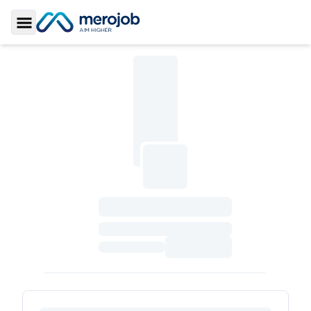
Toggle Sidebar