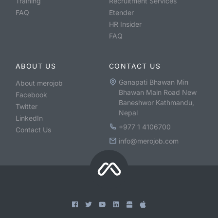
Training
Recruitment Services
FAQ
Etender
HR Insider
FAQ
ABOUT US
CONTACT US
Ganapati Bhawan Min
About merojob
Bhawan Main Road New
Facebook
Baneshwor Kathmandu,
Twitter
Nepal
LinkedIn
+977 1 4106700
Contact Us
info@merojob.com