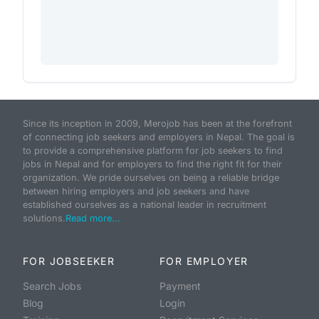
Since its inception in 2009, Merojob has been at the forefront
of connecting job seekers and employers in Nepal. The goal is
to provide a comprehensive platform for job seekers to find
jobs in Nepal and for employers to find the right fit for their
organization. We pride ourselves on being a reliable bridge
between hiring employers and job seekers and have
established ourselves as a national leader in recruitment
solutions.
Read more...
FOR JOBSEEKER
FOR EMPLOYER
Search Jobs
Payment
Blog
Login