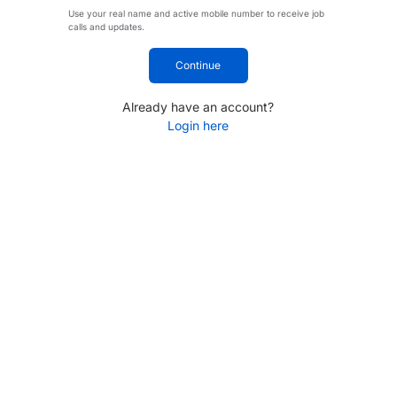
Use your real name and active mobile number to receive job
calls and updates.
Continue
Already have an account?
Login here