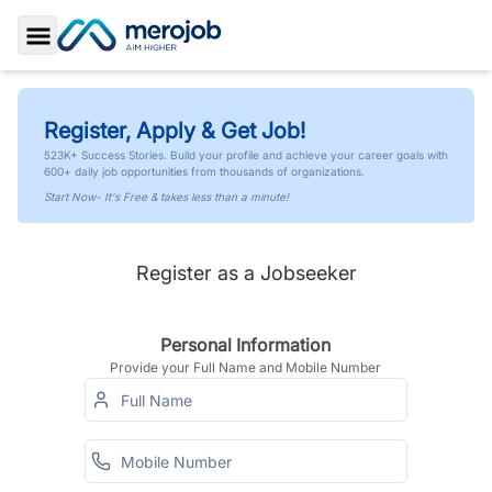
Toggle Sidebar
Register, Apply & Get Job!
523K+ Success Stories. Build your profile and achieve your career goals with
600+ daily job opportunities from thousands of organizations.
Start Now- It's Free & takes less than a minute!
Register as a Jobseeker
Personal Information
Provide your Full Name and Mobile Number