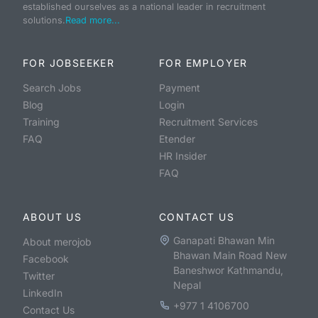
established ourselves as a national leader in recruitment
solutions.
Read more...
FOR JOBSEEKER
FOR EMPLOYER
Search Jobs
Payment
Blog
Login
Training
Recruitment Services
FAQ
Etender
HR Insider
FAQ
ABOUT US
CONTACT US
Ganapati Bhawan Min
About merojob
Bhawan Main Road New
Facebook
Baneshwor Kathmandu,
Twitter
Nepal
LinkedIn
+977 1 4106700
Contact Us