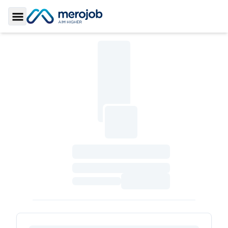
Toggle Sidebar