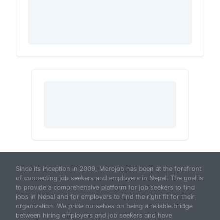
Since its inception in 2009, Merojob has been at the forefront
of connecting job seekers and employers in Nepal. The goal is
to provide a comprehensive platform for job seekers to find
jobs in Nepal and for employers to find the right fit for their
organization. We pride ourselves on being a reliable bridge
between hiring employers and job seekers and have