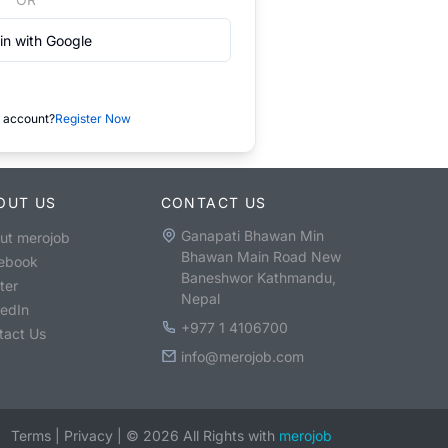
in with Google
 account?
Register Now
OUT US
CONTACT US
Ganapati Bhawan Min
ut merojob
Bhawan Main Road New
ebook
Baneshwor Kathmandu,
ter
Nepal
kedIn
+977 1 4106700
tact Us
info@merojob.com
Terms
|
Privacy
|
©
2026
All Rights with
merojob