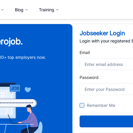
Blog
Training
Jobseeker Login
rojob.
Login with your registered
Email
,000+ top employers now.
Password
Remember Me