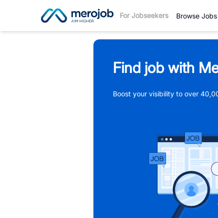
For Jobseekers
Browse Jobs
Find job with Me
Boost your visibility to over 40