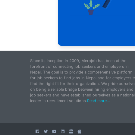
Since its inception in 2009, Merojob has been at the
forefront of connecting job seekers and employers in
Nepal. The goal is to provide a comprehensive platform
for job seekers to find jobs in Nepal and for employers t
find the right fit for their organization. We pride ourselve
on being a reliable bridge between hiring employers and
job seekers and have established ourselves as a national
leader in recruitment solutions.
Read more...