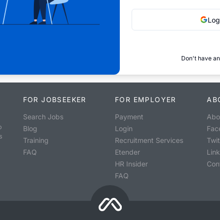
Log
Don't have an
FOR JOBSEEKER
FOR EMPLOYER
AB
Search Jobs
Payment
Abo
o
Blog
Login
Fac
s
Training
Recruitment Services
Twit
FAQ
Etender
Lin
HR Insider
Con
FAQ