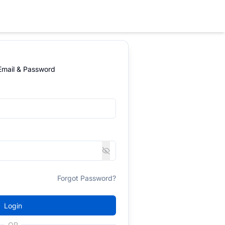
 Email & Password
Forgot Password?
Login
OR