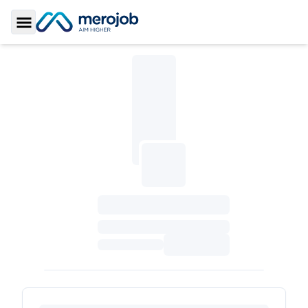
Toggle Sidebar