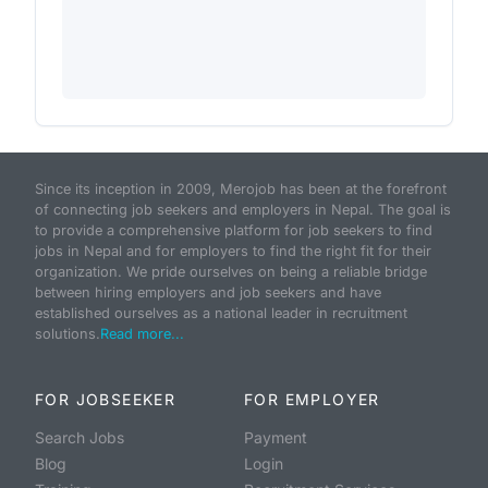
Since its inception in 2009, Merojob has been at the forefront
of connecting job seekers and employers in Nepal. The goal is
to provide a comprehensive platform for job seekers to find
jobs in Nepal and for employers to find the right fit for their
organization. We pride ourselves on being a reliable bridge
between hiring employers and job seekers and have
established ourselves as a national leader in recruitment
solutions.
Read more...
FOR JOBSEEKER
FOR EMPLOYER
Search Jobs
Payment
Blog
Login