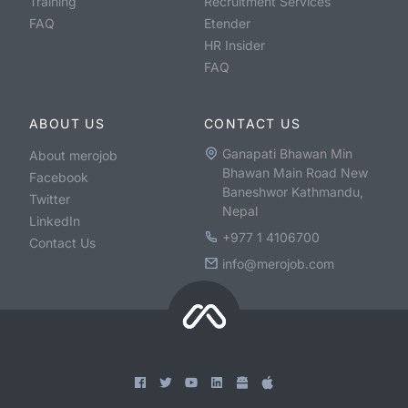
Training
Recruitment Services
FAQ
Etender
HR Insider
FAQ
ABOUT US
CONTACT US
Ganapati Bhawan Min
About merojob
Bhawan Main Road New
Facebook
Baneshwor Kathmandu,
Twitter
Nepal
LinkedIn
+977 1 4106700
Contact Us
info@merojob.com