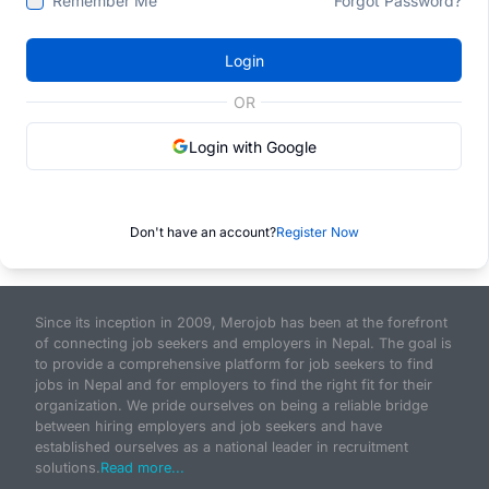
Remember Me
Forgot Password?
Login
OR
Login with Google
Don't have an account?
Register Now
Since its inception in 2009, Merojob has been at the forefront
of connecting job seekers and employers in Nepal. The goal is
to provide a comprehensive platform for job seekers to find
jobs in Nepal and for employers to find the right fit for their
organization. We pride ourselves on being a reliable bridge
between hiring employers and job seekers and have
established ourselves as a national leader in recruitment
solutions.
Read more...