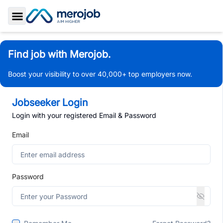
Toggle Sidebar
Find job with Merojob.
Boost your visibility to over 40,000+ top employers now.
Jobseeker Login
Login with your registered Email & Password
Email
Password