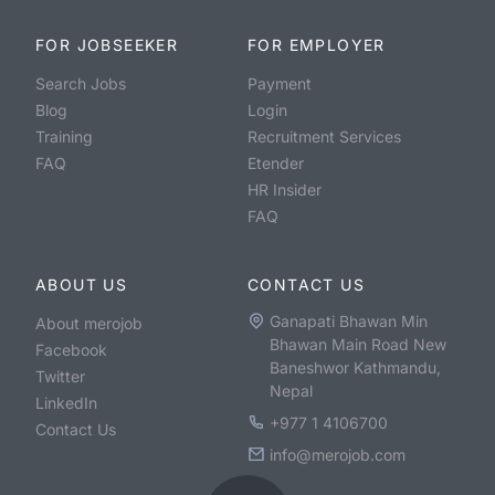
FOR JOBSEEKER
FOR EMPLOYER
Search Jobs
Payment
Blog
Login
Training
Recruitment Services
FAQ
Etender
HR Insider
FAQ
ABOUT US
CONTACT US
Ganapati Bhawan Min
About merojob
Bhawan Main Road New
Facebook
Baneshwor Kathmandu,
Twitter
Nepal
LinkedIn
+977 1 4106700
Contact Us
info@merojob.com