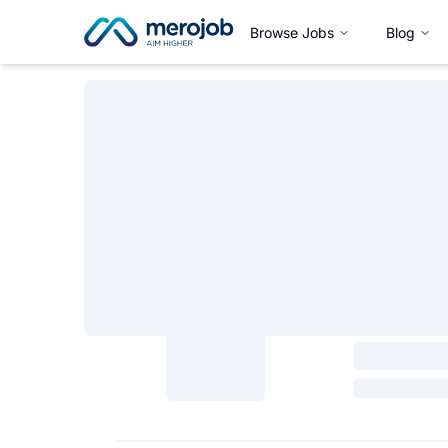
Browse Jobs
Blog