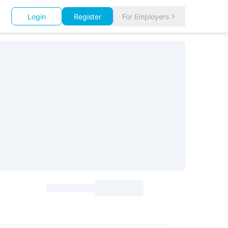
Login
Register
For Employers