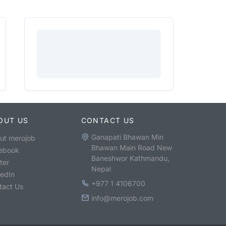
OUT US
CONTACT US
Ganapati Bhawan Min
ut merojob
Bhawan Main Road New
ebook
Baneshwor Kathmandu,
ter
Nepal
kedIn
+977 1 4106700
tact Us
info@merojob.com