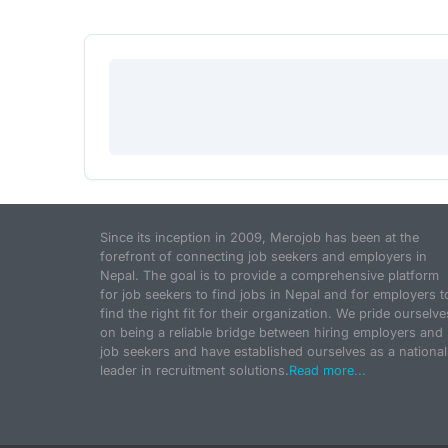
Since its inception in 2009, Merojob has been at the
forefront of connecting job seekers and employers in
Nepal. The goal is to provide a comprehensive platform
for job seekers to find jobs in Nepal and for employers t
find the right fit for their organization. We pride ourselve
on being a reliable bridge between hiring employers and
job seekers and have established ourselves as a national
leader in recruitment solutions.
Read more...