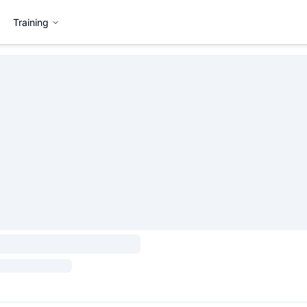
Training