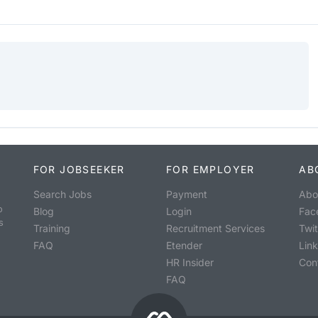
FOR JOBSEEKER
FOR EMPLOYER
AB
Search Jobs
Payment
Abo
o
Blog
Login
Fac
s
Training
Recruitment Services
Twit
FAQ
Etender
Lin
HR Insider
Con
FAQ