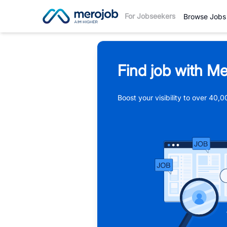
For Jobseekers
Browse Jobs
Find job with Me
Boost your visibility to over 40