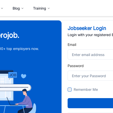
Blog
Training
Jobseeker Login
rojob.
Login with your registered
Email
,000+ top employers now.
Password
Remember Me