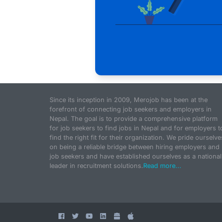
Since its inception in 2009, Merojob has been at the
forefront of connecting job seekers and employers in
Nepal. The goal is to provide a comprehensive platform
for job seekers to find jobs in Nepal and for employers t
find the right fit for their organization. We pride ourselve
on being a reliable bridge between hiring employers and
job seekers and have established ourselves as a national
leader in recruitment solutions.
Read more...