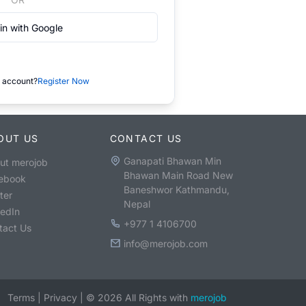
in with Google
 account?
Register Now
OUT US
CONTACT US
Ganapati Bhawan Min
ut merojob
Bhawan Main Road New
ebook
Baneshwor Kathmandu,
ter
Nepal
kedIn
+977 1 4106700
tact Us
info@merojob.com
Terms
|
Privacy
|
©
2026
All Rights with
merojob