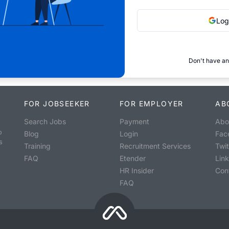
Log
Don't have an
FOR JOBSEEKER
FOR EMPLOYER
AB
Search Jobs
Payment
Abo
o
Blog
Login
Fac
s
Training
Recruitment Services
Twit
FAQ
Etender
Lin
HR Insider
Con
FAQ