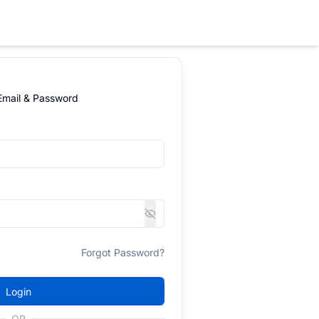
 Email & Password
Forgot Password?
Login
OR