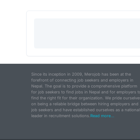
Since its inception in 2009, Merojob has been at the
forefront of connecting job seekers and employers in
Nepal. The goal is to provide a comprehensive platform
for job seekers to find jobs in Nepal and for employers t
find the right fit for their organization. We pride ourselve
on being a reliable bridge between hiring employers and
job seekers and have established ourselves as a national
leader in recruitment solutions.
Read more...