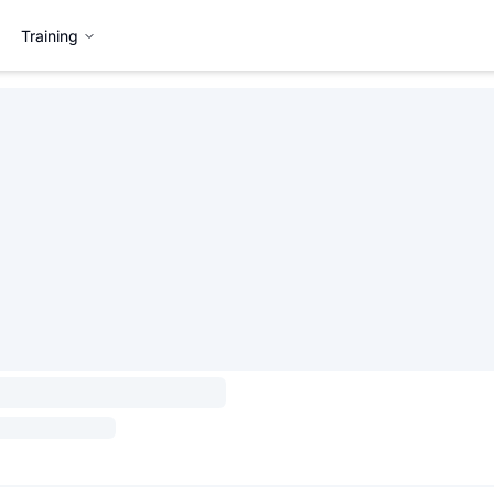
Training