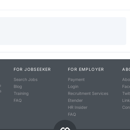
FOR JOBSEEKER
FOR EMPLOYER
AB
Search Jobs
Payment
Abo
o
Blog
Login
Fac
s
Training
Recruitment Services
Twit
FAQ
Etender
Lin
HR Insider
Con
FAQ