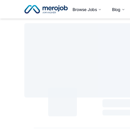
Browse Jobs
Blog