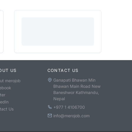
OUT US
CONTACT US
Ganapati Bhawan Min
ut merojob
Bhawan Main Road New
ebook
Baneshwor Kathmandu,
ter
Nepal
kedIn
+977 1 4106700
tact Us
info@merojob.com