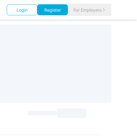
Login
Register
For Employers