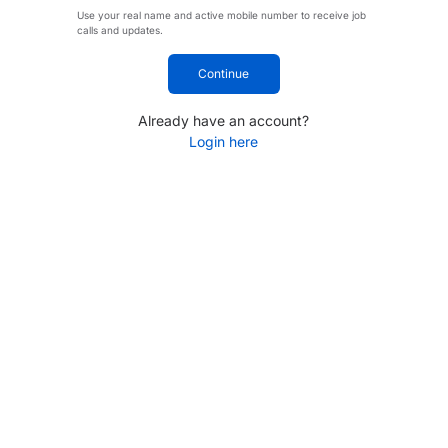
Use your real name and active mobile number to receive job
calls and updates.
Continue
Already have an account?
Login here