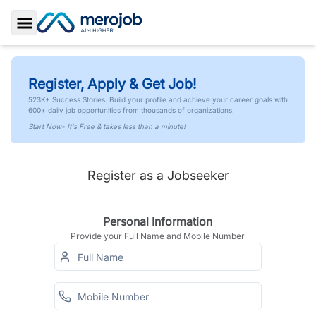
Toggle Sidebar
Register, Apply & Get Job!
523K+ Success Stories. Build your profile and achieve your career goals with
600+ daily job opportunities from thousands of organizations.
Start Now- It's Free & takes less than a minute!
Register as a Jobseeker
Personal Information
Provide your Full Name and Mobile Number