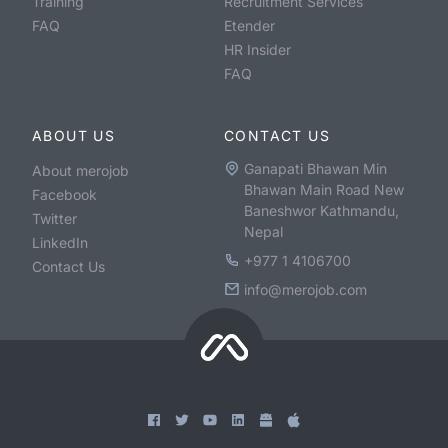
Training
Recruitment Services
FAQ
Etender
HR Insider
FAQ
ABOUT US
CONTACT US
Ganapati Bhawan Min
About merojob
Bhawan Main Road New
Facebook
Baneshwor Kathmandu,
Twitter
Nepal
LinkedIn
+977 1 4106700
Contact Us
info@merojob.com