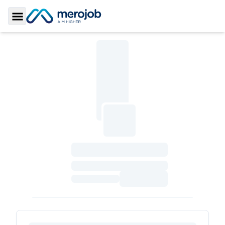
Toggle Sidebar