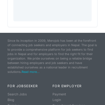
Since its inception in 2009, Merojob has been at the forefront
of connecting job seekers and employers in Nepal. The goal is
to provide a comprehensive platform for job seekers to find
jobs in Nepal and for employers to find the right fit for their
organization. We pride ourselves on being a reliable bridge
between hiring employers and job seekers and have
established ourselves as a national leader in recruitment
solutions.
Read more...
FOR JOBSEEKER
FOR EMPLOYER
Search Jobs
Payment
Blog
Login