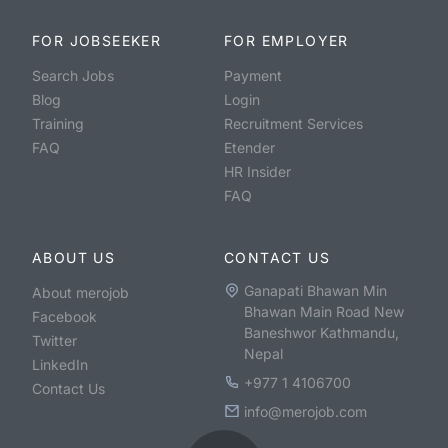
FOR JOBSEEKER
FOR EMPLOYER
Search Jobs
Payment
Blog
Login
Training
Recruitment Services
FAQ
Etender
HR Insider
FAQ
ABOUT US
CONTACT US
Ganapati Bhawan Min
About merojob
Bhawan Main Road New
Facebook
Baneshwor Kathmandu,
Twitter
Nepal
LinkedIn
+977 1 4106700
Contact Us
info@merojob.com