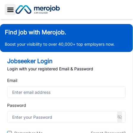
Toggle Sidebar
Find job with Merojob.
Boost your visibility to over 40,000+ top employers now.
Jobseeker Login
Login with your registered Email & Password
Email
Password