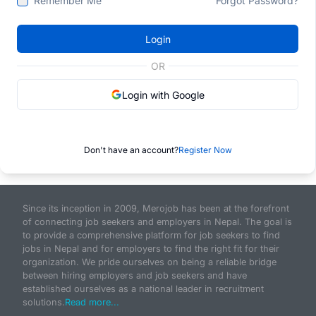
Remember Me
Forgot Password?
Login
OR
Login with Google
Don't have an account?
Register Now
Since its inception in 2009, Merojob has been at the forefront
of connecting job seekers and employers in Nepal. The goal is
to provide a comprehensive platform for job seekers to find
jobs in Nepal and for employers to find the right fit for their
organization. We pride ourselves on being a reliable bridge
between hiring employers and job seekers and have
established ourselves as a national leader in recruitment
solutions.
Read more...