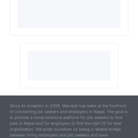
Since its inception in 2009, Merojob has been at the forefront
of connecting job seekers and employers in Nepal. The goal is
to provide a comprehensive platform for job seekers to find
jobs in Nepal and for employers to find the right fit for their
organization. We pride ourselves on being a reliable bridge
between hiring employers and job seekers and have