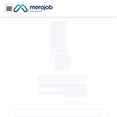
Toggle Sidebar