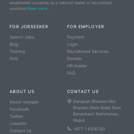
established ourselves as a national leader in recruitment
solutions.
Read more...
FOR JOBSEEKER
FOR EMPLOYER
Search Jobs
Payment
Blog
Login
Training
Recruitment Services
FAQ
Etender
HR Insider
FAQ
ABOUT US
CONTACT US
Ganapati Bhawan Min
About merojob
Bhawan Main Road New
Facebook
Baneshwor Kathmandu,
Twitter
Nepal
LinkedIn
+977 1 4106700
Contact Us