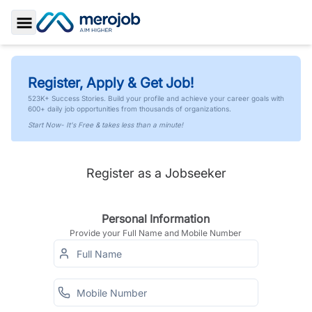
Toggle Sidebar
Register, Apply & Get Job!
523K+ Success Stories. Build your profile and achieve your career goals with
600+ daily job opportunities from thousands of organizations.
Start Now- It's Free & takes less than a minute!
Register as a Jobseeker
Personal Information
Provide your Full Name and Mobile Number