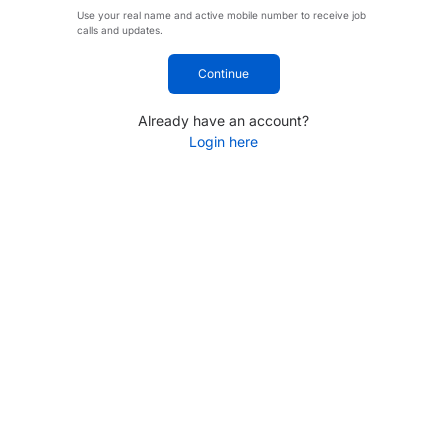
Use your real name and active mobile number to receive job
calls and updates.
Continue
Already have an account?
Login here