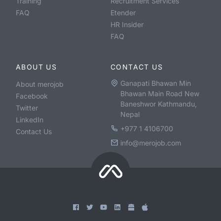
Training
Recruitment Services
FAQ
Etender
HR Insider
FAQ
ABOUT US
CONTACT US
Ganapati Bhawan Min
About merojob
Bhawan Main Road New
Facebook
Baneshwor Kathmandu,
Twitter
Nepal
LinkedIn
+977 1 4106700
Contact Us
info@merojob.com