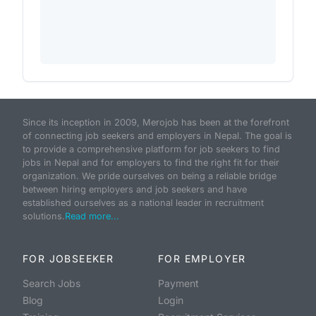
Since its inception in 2009, Merojob has been at the forefront
of connecting job seekers and employers in Nepal. The goal is
to provide a comprehensive platform for job seekers to find
jobs in Nepal and for employers to find the right fit for their
organization. We pride ourselves on being a reliable bridge
between hiring employers and job seekers and have
established ourselves as a national leader in recruitment
solutions.
Read more...
FOR JOBSEEKER
FOR EMPLOYER
Search Jobs
Payment
Blog
Login