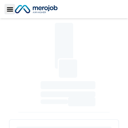
Toggle Sidebar