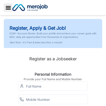
Toggle Sidebar
Register, Apply & Get Job!
523K+ Success Stories. Build your profile and achieve your career goals with
600+ daily job opportunities from thousands of organizations.
Start Now- It's Free & takes less than a minute!
Register as a Jobseeker
Personal Information
Provide your Full Name and Mobile Number