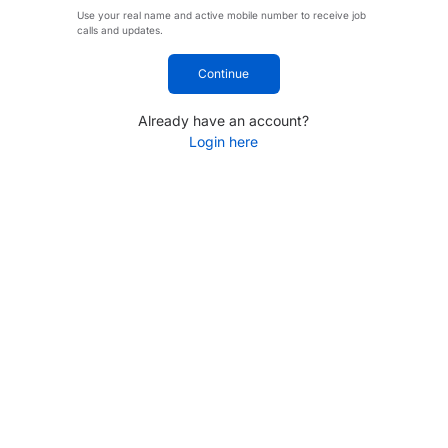
Use your real name and active mobile number to receive job
calls and updates.
Continue
Already have an account?
Login here