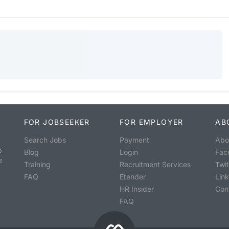
FOR JOBSEEKER
FOR EMPLOYER
AB
Search Jobs
Payment
Abo
o
Blog
Login
Fac
s
Training
Recruitment Services
Twit
FAQ
Etender
Lin
HR Insider
Con
FAQ