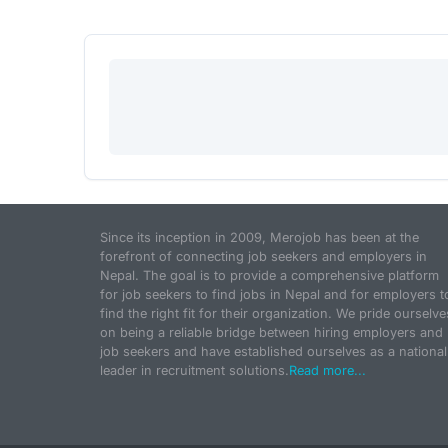
Since its inception in 2009, Merojob has been at the
forefront of connecting job seekers and employers in
Nepal. The goal is to provide a comprehensive platform
for job seekers to find jobs in Nepal and for employers t
find the right fit for their organization. We pride ourselve
on being a reliable bridge between hiring employers and
job seekers and have established ourselves as a national
leader in recruitment solutions.
Read more...