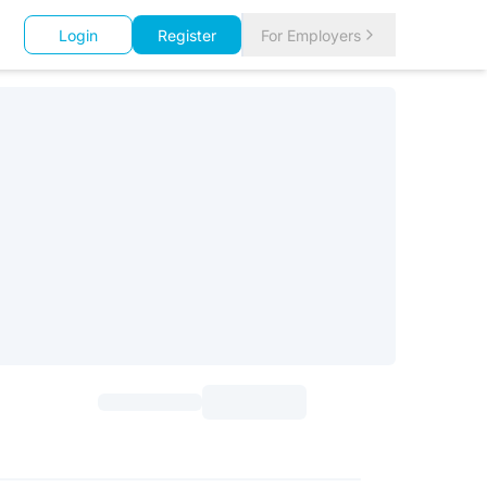
Login
Register
For Employers