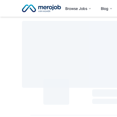
Browse Jobs
Blog