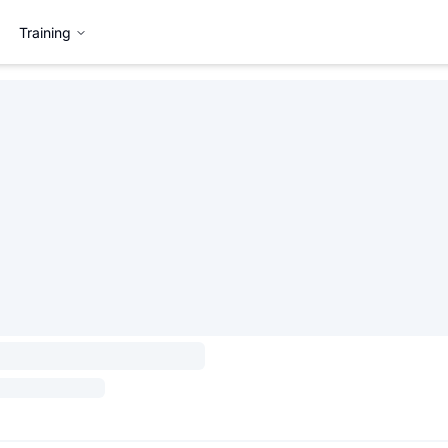
Training