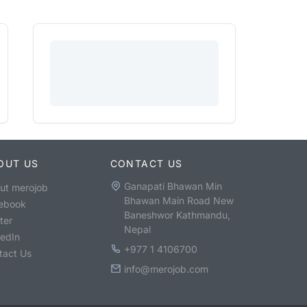
OUT US
CONTACT US
Ganapati Bhawan Min
ut merojob
Bhawan Main Road New
ebook
Baneshwor Kathmandu,
ter
Nepal
kedIn
+977 1 4106700
tact Us
info@merojob.com