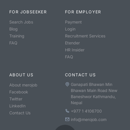
FOR JOBSEEKER
FOR EMPLOYER
Search Jobs
Payment
Blog
Login
Training
Recruitment Services
FAQ
Etender
HR Insider
FAQ
ABOUT US
CONTACT US
Ganapati Bhawan Min
About merojob
Bhawan Main Road New
Facebook
Baneshwor Kathmandu,
Twitter
Nepal
LinkedIn
+977 1 4106700
Contact Us
info@merojob.com