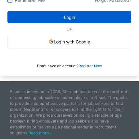
Remember Me
Forgot Password?
Login
OR
Login with Google
Don't have an account?
Register Now
Since its inception in 2009, Merojob has been at the forefront
of connecting job seekers and employers in Nepal. The goal is
to provide a comprehensive platform for job seekers to find
jobs in Nepal and for employers to find the right fit for their
organization. We pride ourselves on being a reliable bridge
between hiring employers and job seekers and have
established ourselves as a national leader in recruitment
solutions.
Read more...