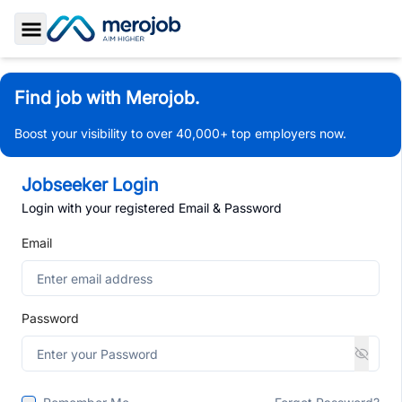
Toggle Sidebar
Find job with Merojob.
Boost your visibility to over 40,000+ top employers now.
Jobseeker Login
Login with your registered Email & Password
Email
Password