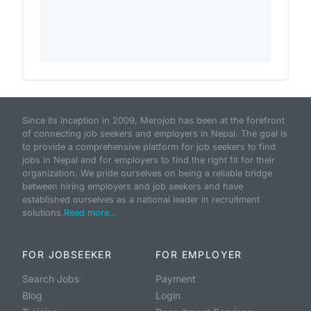
Since its inception in 2009, Merojob has been at the forefront
of connecting job seekers and employers in Nepal. The goal is
to provide a comprehensive platform for job seekers to find
jobs in Nepal and for employers to find the right fit for their
organization. We pride ourselves on being a reliable bridge
between hiring employers and job seekers and have
established ourselves as a national leader in recruitment
solutions.
Read more...
FOR JOBSEEKER
FOR EMPLOYER
Search Jobs
Payment
Blog
Login