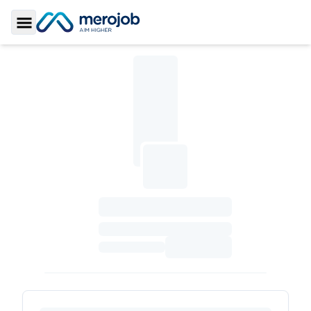
Toggle Sidebar