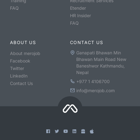
Training
Recruitment Services
FAQ
Etender
HR Insider
FAQ
ABOUT US
CONTACT US
Ganapati Bhawan Min
About merojob
Bhawan Main Road New
Facebook
Baneshwor Kathmandu,
Twitter
Nepal
LinkedIn
+977 1 4106700
Contact Us
info@merojob.com